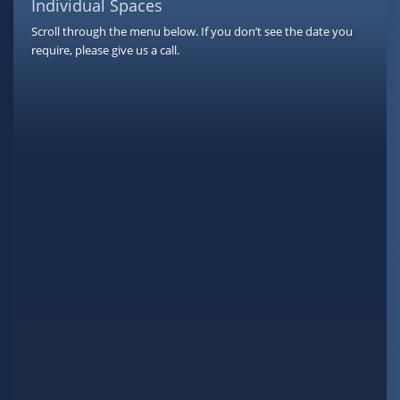
Individual Spaces
Scroll through the menu below. If you don’t see the date you
require, please give us a call.