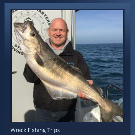
Wreck Fishing Trips