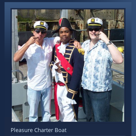
Pleasure Charter Boat