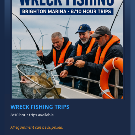
WRECK FISHING TRIPS
8/10 hour trips available.
All equipment can be supplied.