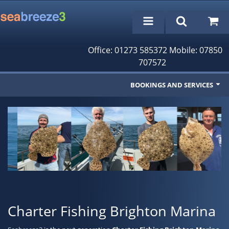
Office: 01273 585372 Mobile: 07850
707572
BOOKINGS AND SERVICES
Fishing Trips
Cruises/Day Trips
Charter Boat
Rampion Wind Farm Tours
Profile
Charter Fishing Brighton Marina
Bookings/Reservations