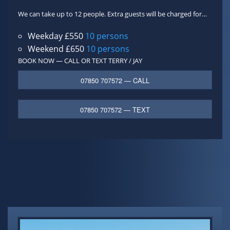
We can take up to 12 people. Extra guests will be charged for…
Weekday £550
10 persons
Weekend £650
10 persons
BOOK NOW — CALL OR TEXT
TERRY / JAY
07850 707572 — CALL
07850 707572 — TEXT