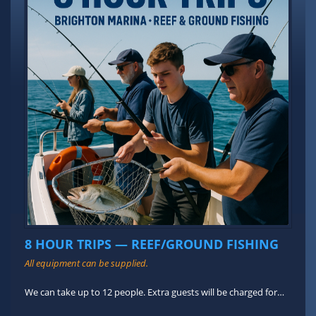
8 HOUR TRIPS — REEF/GROUND FISHING
All equipment can be supplied.
We can take up to 12 people. Extra guests will be charged for…