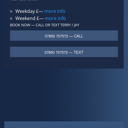
Weekday £—
more info
Weekend £—
more info
BOOK NOW — CALL OR TEXT
TERRY / JAY
07850 707572 — CALL
07850 707572 — TEXT