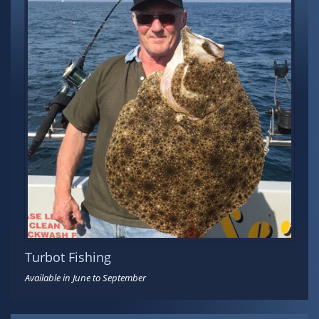
Turbot Fishing
Available in June to September