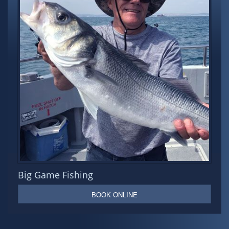
Big Game Fishing
BOOK ONLINE