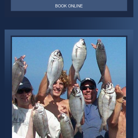
BOOK ONLINE