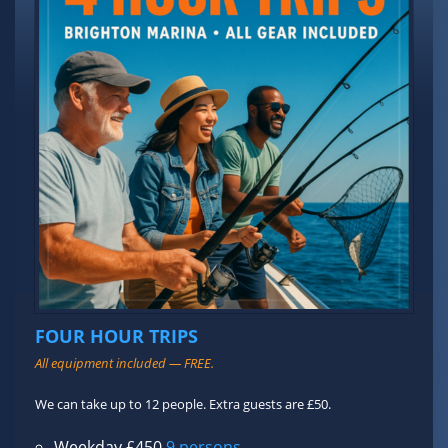
FOUR HOUR TRIPS
All equipment included — FREE.
We can take up to 12 people. Extra guests are £50.
Weekday £450
9 persons