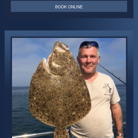
BOOK ONLINE