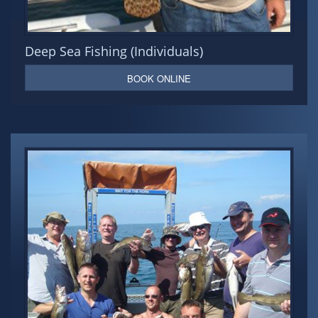
Deep Sea Fishing (Individuals)
BOOK ONLINE