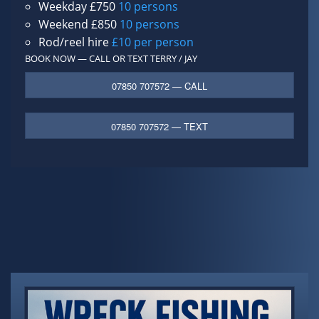
Weekday £750
10 persons
Weekend £850
10 persons
Rod/reel hire
£10 per person
BOOK NOW — CALL OR TEXT
TERRY / JAY
07850 707572 — CALL
07850 707572 — TEXT