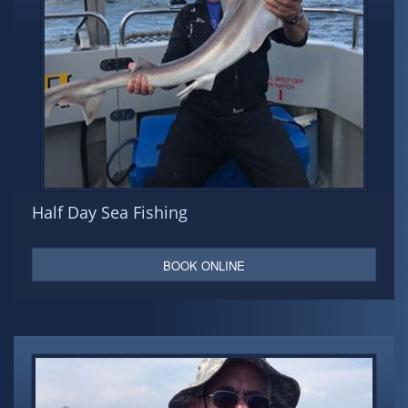
Half Day Sea Fishing
BOOK ONLINE