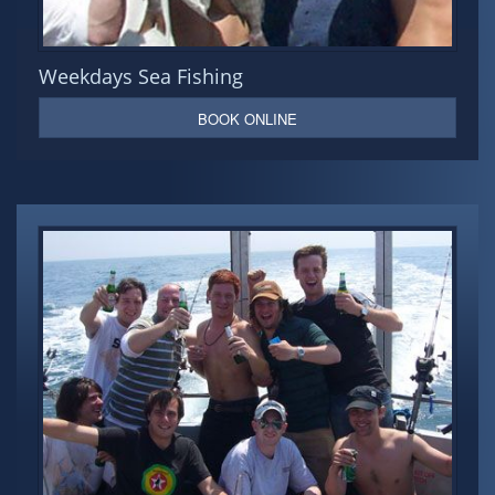
Weekdays Sea Fishing
BOOK ONLINE