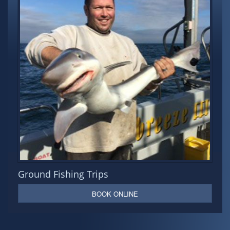
Ground Fishing Trips
BOOK ONLINE