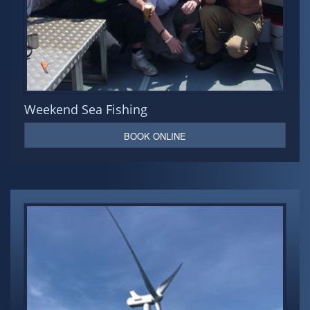
Weekend Sea Fishing
BOOK ONLINE