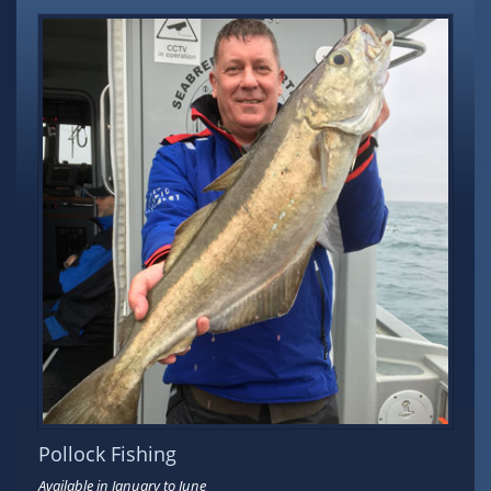
Pollock Fishing
Available in January to June