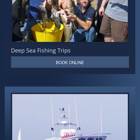
Deep Sea Fishing Trips
BOOK ONLINE