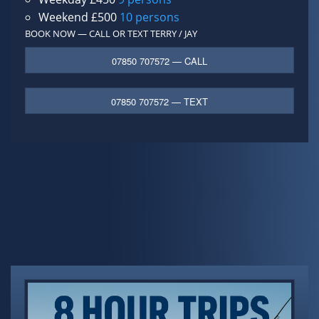
Weekend £500
10 persons
BOOK NOW — CALL OR TEXT
TERRY / JAY
07850 707572 — CALL
07850 707572 — TEXT