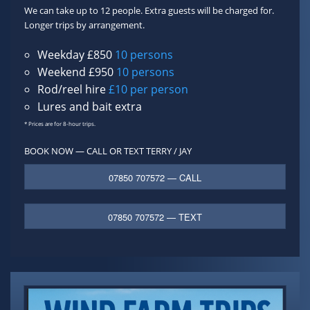
We can take up to 12 people. Extra guests will be charged for.
Longer trips by arrangement.
Weekday £850
10 persons
Weekend £950
10 persons
Rod/reel hire
£10 per person
Lures and bait extra
* Prices are for 8-hour trips.
BOOK NOW — CALL OR TEXT
TERRY / JAY
07850 707572 — CALL
07850 707572 — TEXT