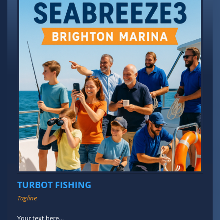
TURBOT FISHING
Tagline
Your text here…