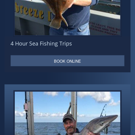
4 Hour Sea Fishing Trips
BOOK ONLINE