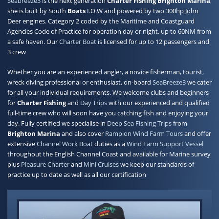
Seabreeze3
is the next generation
Charter Fishing Brighton Marina
,
she is built by South
Boats
I.O.W and powered by two 300hp John
Contact
Deer engines. Category 2 coded by the Maritime and Coastguard
Agencies Code of Practice for operation day or night, up to 60NM from
a safe haven. Our
Charter Boat
is licensed for up to 12 passengers and
3 crew
Whether you are an experienced angler, a novice fisherman, tourist,
wreck diving professional or enthusiast, on-board
SeaBreeze3
we cater
for all your individual requirements. We welcome clubs and beginners
for
Charter Fishing
and
Day Trips
with our experienced and qualified
full-time crew who will soon have you catching fish and enjoying your
day. Fully certified we specialise in
Deep Sea Fishing Trips
from
Brighton Marina
and also cover
Rampion Wind Farm Tours
and offer
extensive
Channel Work Boat
duties as a
Wind Farm Support Vessel
throughout the English Channel Coast and available for Marine survey
plus
Pleasure Charter
and
Mini Cruises
we keep our standards of
practice up to date as well as all our certification