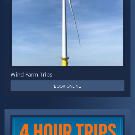
Wind Farm Trips
BOOK ONLINE