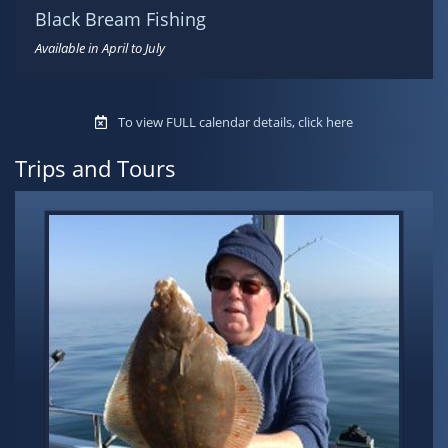
Black Bream Fishing
Available in April to July
To view FULL calendar details, click here
Trips and Tours