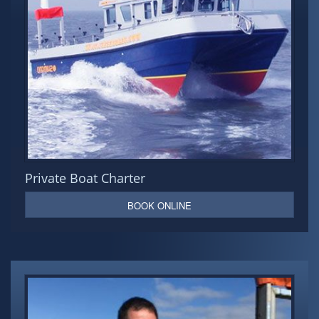
Private Boat Charter
BOOK ONLINE