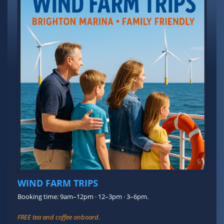
WIND FARM TRIPS
Booking time: 9am–12pm · 12–3pm · 3–6pm.
FREE tea and coffee onboard.