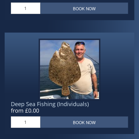
BOOK NOW
Deep Sea Fishing (Individuals)
from £0.00
BOOK NOW