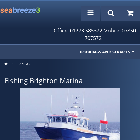
Office: 01273 585372 Mobile: 07850
707572
BOOKINGS AND SERVICES
FISHING
Fishing Trips
Fishing Brighton Marina
Cruises/Day Trips
Charter Boat
Rampion Wind Farm Tours
Profile
Bookings/Reservations