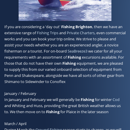
Contact
If you are considering a 'day out'
Fishing
Brighton
, then we have an
extensive range of
Fishing Trips
and
Private Charters
, even commercial
works and you can book your trip online. We strive to please and
assist your needs whether you are an experienced angler, a novice
fisherman or a tourist. For on-board
SeaBreeze3
we cater for all your
requirements with an assortment of
Fishing
excursions available. For
those that do not have their own
Fishing
equipment, we are pleased
to supply this from our varied onboard selection of equipment from
Penn and Shakespeare, alongside we have all sorts of other gear from
Shimano to Sidewinder to Conoflex
January / February
In January and February we will generally be
Fishing
for winter
Cod
and Whiting and Huss, providing the great British weather allows us
to. We then move on to
Fishing
for Plaice in the later season
March / April
During March the
Ground Fishing
season starts to change, as we will