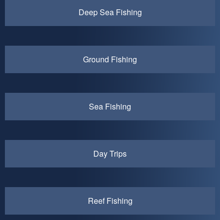
Deep Sea Fishing
Ground Fishing
Sea Fishing
Day Trips
Reef Fishing