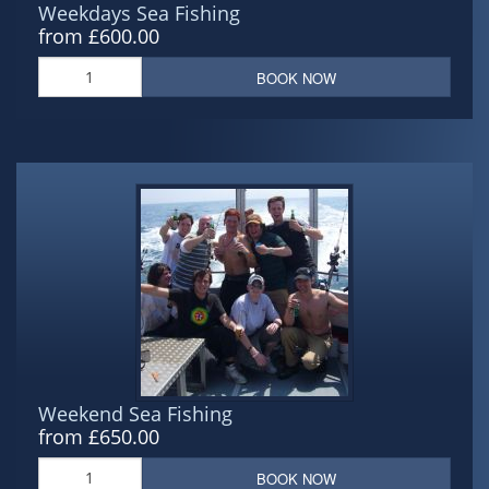
Weekdays Sea Fishing
from £600.00
BOOK NOW
Weekend Sea Fishing
from £650.00
BOOK NOW