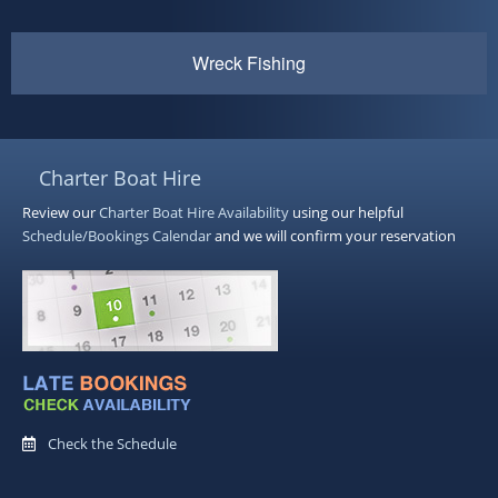
Wreck Fishing
Charter Boat Hire
Review our
Charter Boat Hire
Availability
using our helpful
Schedule/Bookings Calendar
and we will confirm your reservation
Check the Schedule