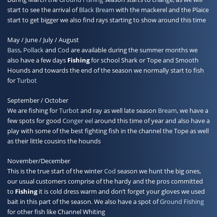
start to see the arrival of
Black Bream
with the mackerel and the Plaice
start to get bigger we also find rays starting to show around this time
May / June / July / August
Bass
,
Pollack
and
Cod
are available during the summer months we
also have a few days
Fishing
for school Shark or Tope and Smooth
Hounds and towards the end of the season we normally start to fish
for
Turbot
September / October
We are fishing for
Turbot
and ray as well late season
Bream
, we have a
few spots for good
Conger eel
around this time of year and also have a
play with some of the best fighting fish in the channel the Tope as well
as their little cousins the hounds
November/December
This is the true start of the winter
Cod
season we hunt the big ones,
our usual customers comprise of the hardy and the pros committed
to
Fishing
it is cold dress warm and don’t forget your gloves we used
bait in this part of the season. We also have a spot of
Ground Fishing
for other fish like Channel Whiting