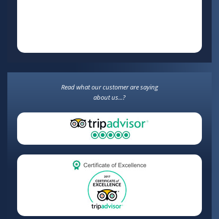
Read what our customer are saying
about us...?