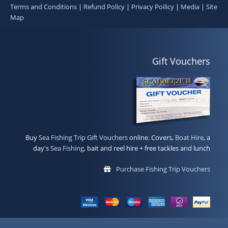
Terms and Conditions
|
Refund Policy
|
Privacy Poilicy
|
Media
|
Site
Map
Gift Vouchers
Buy
Sea Fishing Trip Gift Vouchers
online. Covers,
Boat Hire
, a
day's
Sea Fishing
, bait and reel hire + free tackles and lunch
Purchase Fishing Trip Vouchers