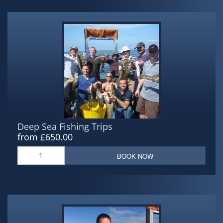
Deep Sea Fishing Trips
from £650.00
BOOK NOW