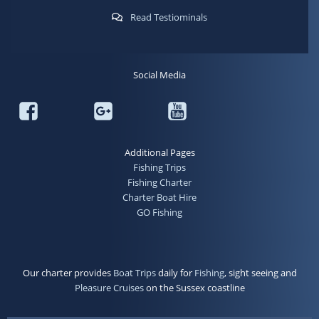
Read Testiominals
Social Media
Additional Pages
Fishing Trips
Fishing Charter
Charter Boat Hire
GO Fishing
Our charter provides
Boat Trips
daily for
Fishing
, sight seeing and
Pleasure Cruises
on the Sussex coastline