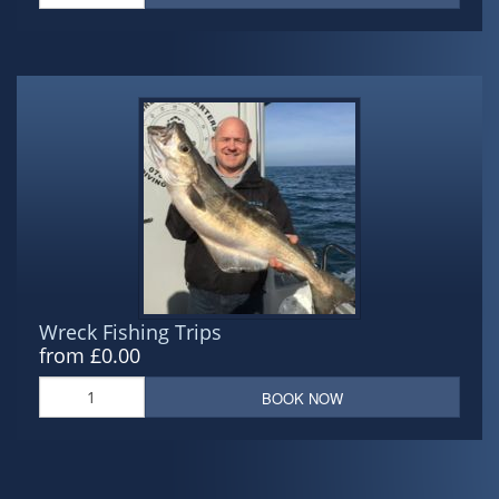
Wreck Fishing Trips
from £0.00
BOOK NOW