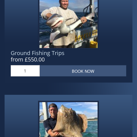
Ground Fishing Trips
from £550.00
BOOK NOW