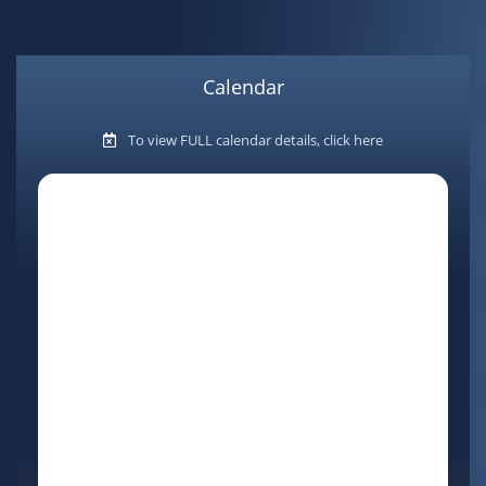
Calendar
To view FULL calendar details, click here