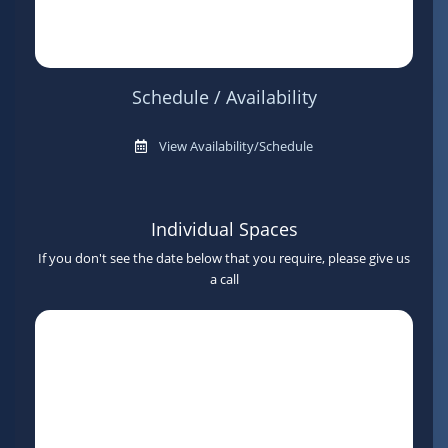
Schedule / Availability
View Availability/Schedule
Individual Spaces
If you don't see the date below that you require, please give us
a call