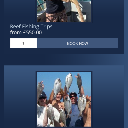
Reef Fishing Trips
from £550.00
BOOK NOW