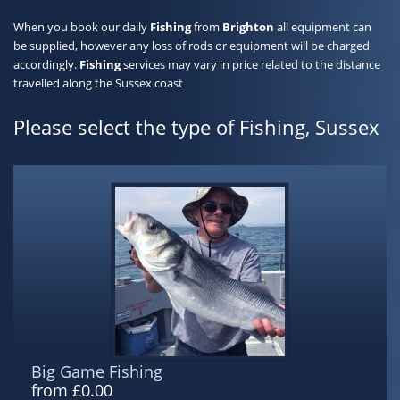
When you book our daily
Fishing
from
Brighton
all equipment can
be supplied, however any loss of rods or equipment will be charged
accordingly.
Fishing
services may vary in price related to the distance
travelled along the Sussex coast
Please select the type of Fishing, Sussex
Big Game Fishing
from £0.00