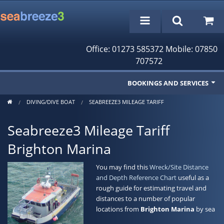
Office: 01273 585372 Mobile: 07850
707572
BOOKINGS AND SERVICES
DIVING/DIVE BOAT
SEABREEZE3 MILEAGE TARIFF
Fishing Trips
Seabreeze3 Mileage Tariff
Cruises/Day Trips
Brighton Marina
Charter Boat
You may find this
Wreck/Site Distance
Rampion Wind Farm Tours
and Depth Reference Chart
useful as a
rough guide for estimating travel and
Profile
distances to a number of popular
locations from
Brighton Marina
by sea
Bookings/Reservations