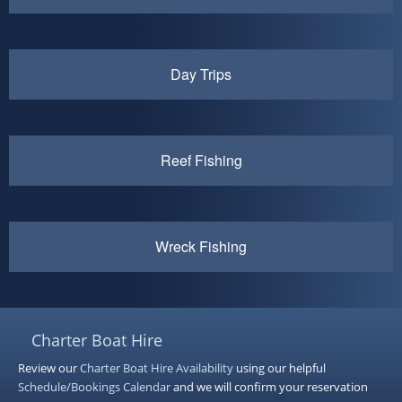
Day Trips
Reef Fishing
Wreck Fishing
Charter Boat Hire
Review our
Charter Boat Hire
Availability
using our helpful
Schedule/Bookings Calendar
and we will confirm your reservation