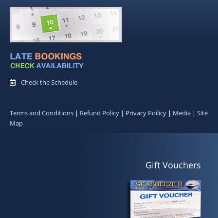
Check the Schedule
Terms and Conditions
|
Refund Policy
|
Privacy Poilicy
|
Media
|
Site
Map
Gift Vouchers