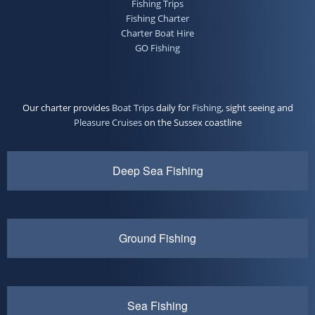
Fishing Trips
Fishing Charter
Charter Boat Hire
GO Fishing
Our charter provides
Boat Trips
daily for
Fishing
, sight seeing and
Pleasure Cruises
on the Sussex coastline
Deep Sea Fishing
Ground Fishing
Sea Fishing