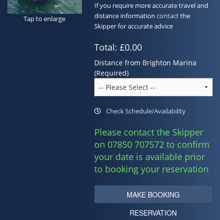
If you require more accurate travel and
Contact
distance information
contact
the
Tap to enlarge
Skipper for accurate advice
Total:
£0.00
Distance from Brighton Marina
(Required)
Check Schedule/Availability
Please contact the Skipper
on 07850 707572 to confirm
your date is available prior
to booking your reservation
MAKE BOOKING
RESERVATION