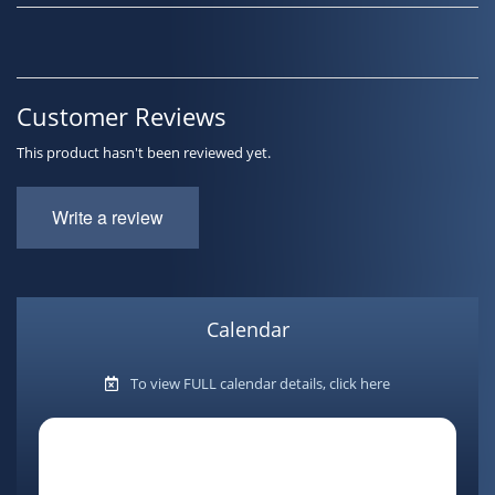
Customer Reviews
This product hasn't been reviewed yet.
Write a review
Calendar
To view FULL calendar details, click here