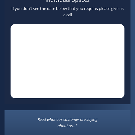
If you don't see the date below that you require, please give us
a call
Read what our customer are saying
about us...?