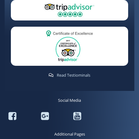
Read Testiominals
Social Media
Additional Pages