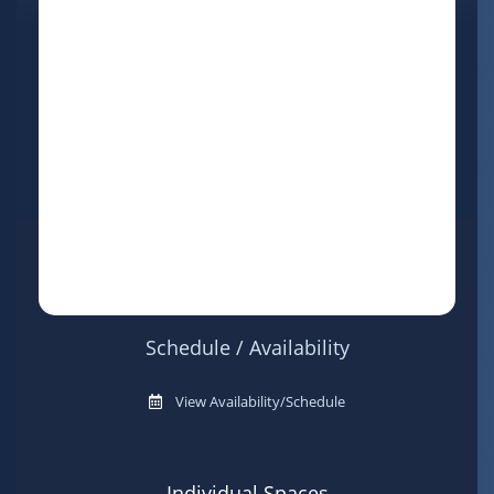
Schedule / Availability
View Availability/Schedule
Individual Spaces