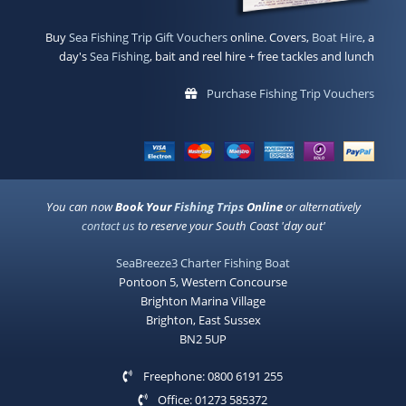
Buy
Sea Fishing Trip Gift Vouchers
online. Covers,
Boat Hire
, a
day's
Sea Fishing
, bait and reel hire + free tackles and lunch
Purchase Fishing Trip Vouchers
You can now
Book Your
Fishing Trips
Online
or alternatively
contact us
to reserve your South Coast 'day out'
SeaBreeze3 Charter Fishing Boat
Pontoon 5, Western Concourse
Brighton Marina Village
Brighton, East Sussex
BN2 5UP
Freephone: 0800 6191 255
Office: 01273 585372