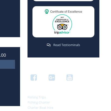
Read Testiominals
.00
Social Media
Additional Pages
Fishing Trips
Fishing Charter
Charter Boat Hire