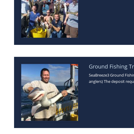
Ground Fishing Tr
SeaBreeze3 Ground Fishing
anglers) The deposit requ