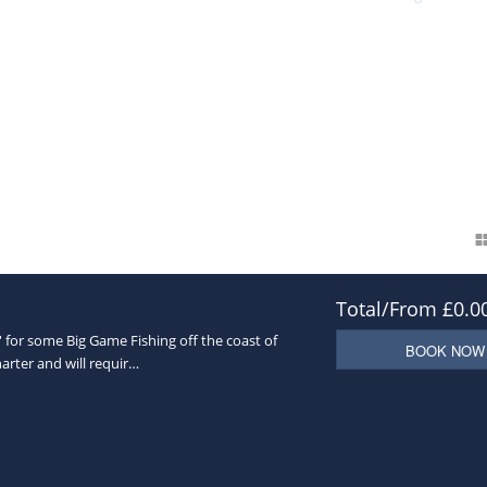
ea Fishing
and can operate up 60 miles offshore. Based in
Brighton
on Sou
his gives us full operational cover to the
Sea Fishing
areas which we operate
the boat certificate and is coded for 12 passenger and 3 crew, making a total 
ly
lect your Sea Fishing Charter
w in advance if there is anything specific we can provide for
y out/boat trip
Total/From £0.0
' for some Big Game Fishing off the coast of
BOOK NOW
harter and will requir…