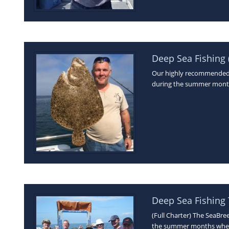
Deep Sea Fishing (
Our highly recommended D
during the summer month
Deep Sea Fishing 
(Full Charter) The SeaBre
the summer months when 