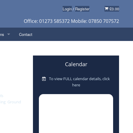
Login
Register
£0.00
/
Office: 01273 585372 Mobile: 07850 707572
ons
Contact
y
Calendar
eposit)
in taking care
ly, as one of
To view FULL calendar details, click
s
e rods,
here
s a good
usetions
ls
(weighing
hing
,
Ground
 ideally