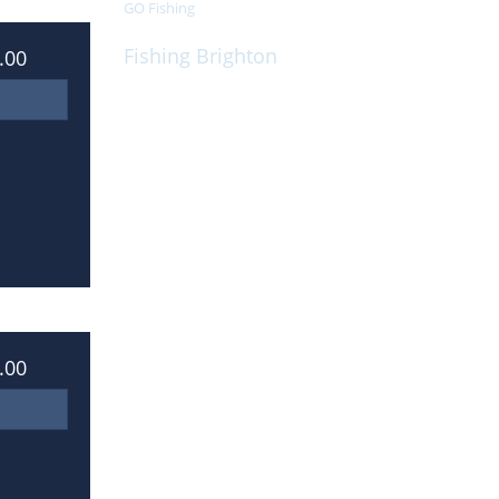
GO Fishing
Fishing Brighton
.00
On board, we cater for all your individual
requirements
.00