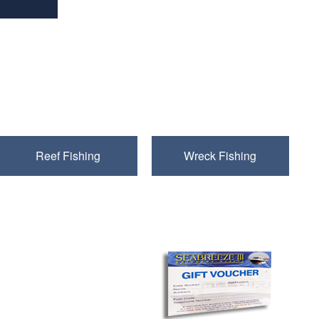
ussex coastline
Reef Fishing
Wreck Fishing
Gift Vouchers