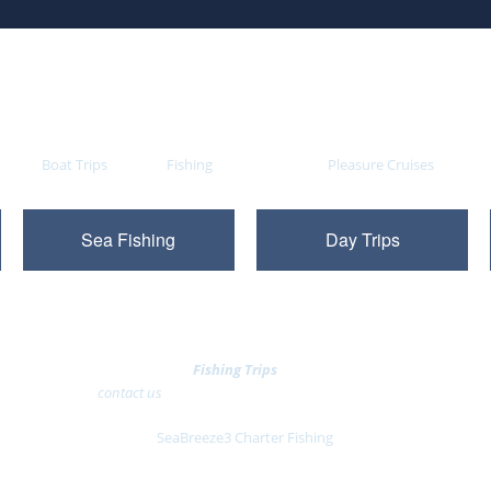
ovides
Boat Trips
daily for
Fishing
, sight seeing and
Pleasure Cruises
on the S
Sea Fishing
Day Trips
You can now
Book
Fishing Trips
Online
or alternatively
contact us
to reserve your South Coast 'day out'
SeaBreeze3 Charter Fishing
Pontoon 5, Western Concourse