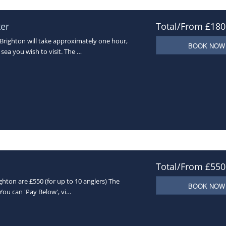
ter
Total/From £180
Brighton will take approximately one hour,
BOOK NOW
sea you wish to visit. The …
Total/From £550
ghton are £550 (for up to 10 anglers) The
BOOK NOW
(You can 'Pay Below', vi…