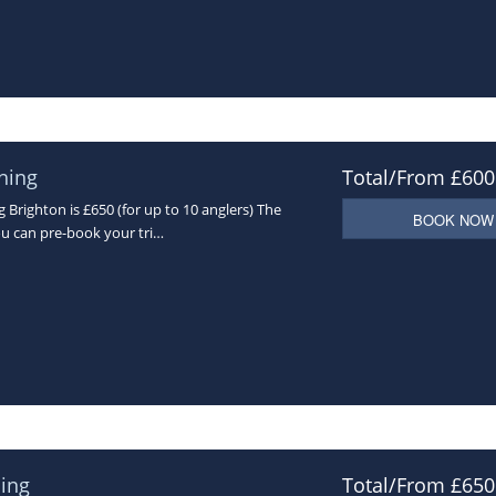
hing
Total/From £600
Brighton is £650 (for up to 10 anglers) The
BOOK NOW
ou can pre-book your tri…
ing
Total/From £650