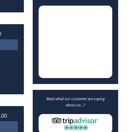
0
Read what our customer are saying
about us...?
.00