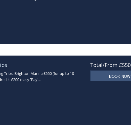
ips
Total/From £550
 Trips, Brighton Marina £550 (for up to 10
BOOK NOW
ired is £200 (easy 'Pay'…