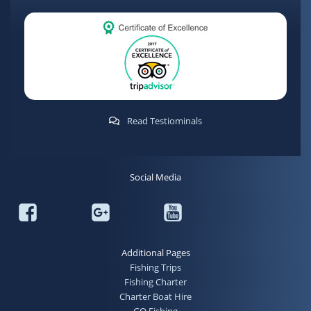
Read Testiominals
Social Media
Additional Pages
Fishing Trips
Fishing Charter
Charter Boat Hire
GO Fishing