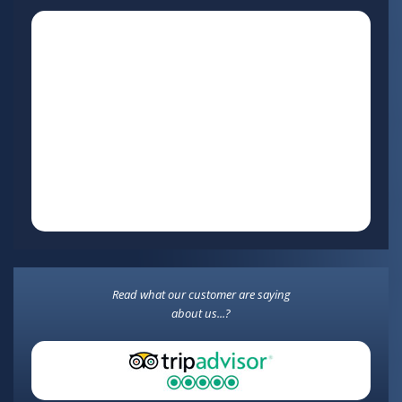
Read what our customer are saying
about us...?