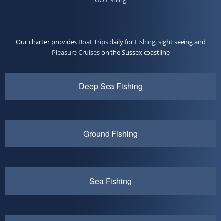
Our charter provides
Boat Trips
daily for
Fishing
, sight seeing and
Pleasure Cruises
on the Sussex coastline
Deep Sea Fishing
Ground Fishing
Sea Fishing