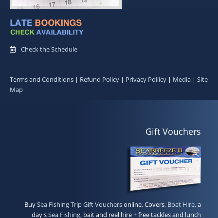
Check the Schedule
Terms and Conditions
|
Refund Policy
|
Privacy Poilicy
|
Media
|
Site
Map
Gift Vouchers
Buy
Sea Fishing Trip Gift Vouchers
online. Covers,
Boat Hire
, a
day's
Sea Fishing
, bait and reel hire + free tackles and lunch