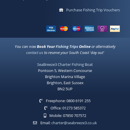
Purchase Fishing Trip Vouchers
You can now
Book Your
Fishing Trips
Online
or alternatively
contact us
to reserve your South Coast 'day out'
SeaBreeze3 Charter Fishing Boat
Pontoon 5, Western Concourse
Brighton Marina Village
Brighton, East Sussex
BN2 5UP
Freephone: 0800 6191 255
Office: 01273 585372
Mobile: 07850 707572
Email:
charter@seabreeze3.co.uk