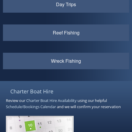
Day Trips
Reef Fishing
Wreck Fishing
Charter Boat Hire
Review our
Charter Boat Hire
Availability
using our helpful
Schedule/Bookings Calendar
and we will confirm your reservation