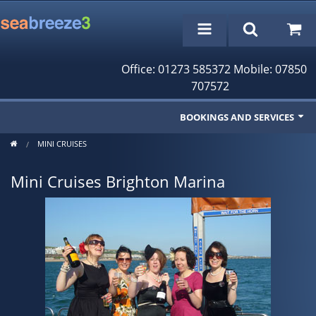
Office: 01273 585372 Mobile: 07850
707572
BOOKINGS AND SERVICES
MINI CRUISES
Fishing Trips
Mini Cruises Brighton Marina
Cruises/Day Trips
Charter Boat
Rampion Wind Farm Tours
Profile
Bookings/Reservations