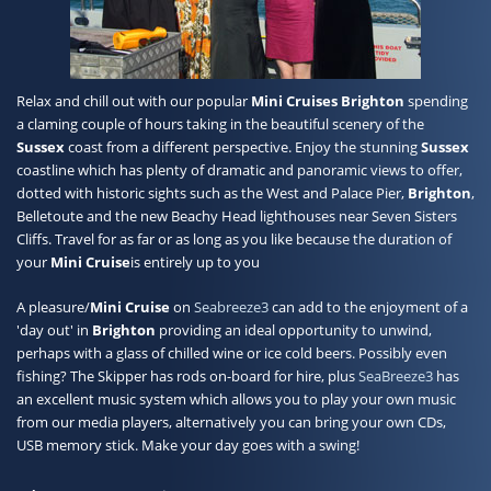
Contact
Relax and chill out with our popular
Mini Cruises Brighton
spending
a claming couple of hours taking in the beautiful scenery of the
Sussex
coast from a different perspective. Enjoy the stunning
Sussex
coastline which has plenty of dramatic and panoramic views to offer,
dotted with historic sights such as the West and Palace Pier,
Brighton
,
Belletoute and the new Beachy Head lighthouses near Seven Sisters
Cliffs. Travel for as far or as long as you like because the duration of
your
Mini Cruise
is entirely up to you
A pleasure/
Mini Cruise
on
Seabreeze3
can add to the enjoyment of a
'day out' in
Brighton
providing an ideal opportunity to unwind,
perhaps with a glass of chilled wine or ice cold beers. Possibly even
fishing? The Skipper has rods on-board for hire, plus
SeaBreeze3
has
an excellent music system which allows you to play your own music
from our media players, alternatively you can bring your own CDs,
USB memory stick. Make your day goes with a swing!