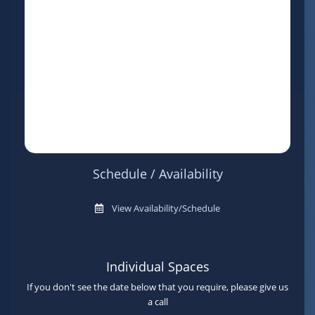
Schedule / Availability
View Availability/Schedule
Individual Spaces
If you don't see the date below that you require, please give us
a call