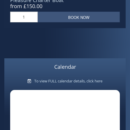
from £150.00
BOOK NOW
Calendar
To view FULL calendar details, click here