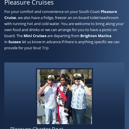
Pleasure Cruises
For your comfort and convenience on your South Coast
Pleasure
Cruise
, we also have a fridge, freezer an on-board toilet/washroom
with running hot and cold water. You are welcome to bring along your
own food and drinks or we can arrange for you to have a picnic on
board. The
Mini Cruises
are departing from
Brighton Marina
in
Sussex
let us know in advance if there is anything specific we can
provide for your
Boat Trip
Pleasure Charter Boat