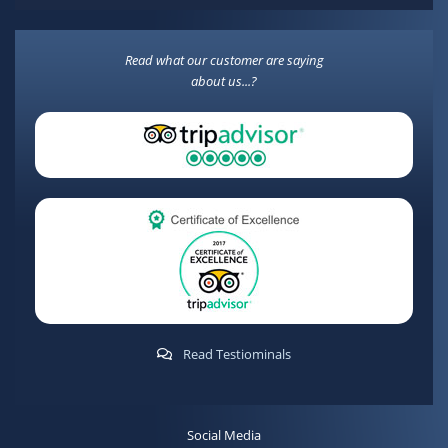
Read what our customer are saying
about us...?
Read Testiominals
Social Media