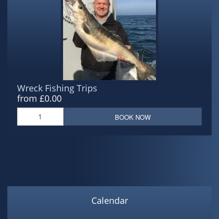
Wreck Fishing Trips
from £0.00
BOOK NOW
Calendar