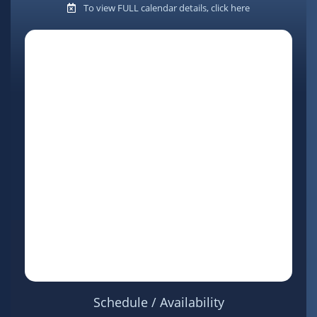
To view FULL calendar details, click here
Schedule / Availability