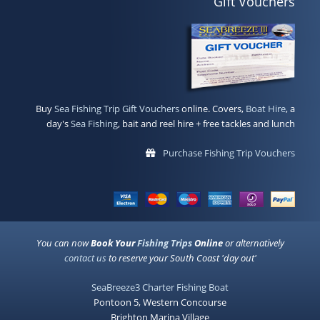
Gift Vouchers
Buy
Sea Fishing Trip Gift Vouchers
online. Covers,
Boat Hire
, a
day's
Sea Fishing
, bait and reel hire + free tackles and lunch
Purchase Fishing Trip Vouchers
You can now
Book Your
Fishing Trips
Online
or alternatively
contact us
to reserve your South Coast 'day out'
SeaBreeze3 Charter Fishing Boat
Pontoon 5, Western Concourse
Brighton Marina Village