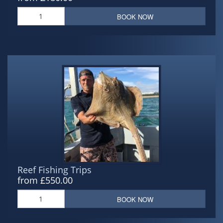
BOOK NOW
Reef Fishing Trips
from £550.00
BOOK NOW