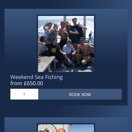
Weekend Sea Fishing
from £650.00
BOOK NOW