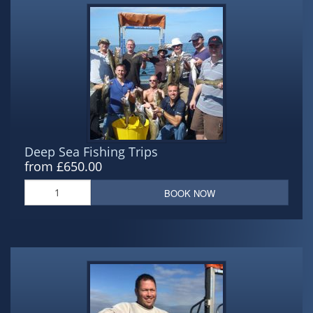
Deep Sea Fishing Trips
from £650.00
BOOK NOW