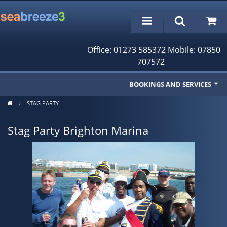
Office: 01273 585372 Mobile: 07850
707572
BOOKINGS AND SERVICES
STAG PARTY
Fishing Trips
Stag Party Brighton Marina
Cruises/Day Trips
Charter Boat
Rampion Wind Farm Tours
Profile
Bookings/Reservations