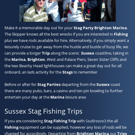
Contact
Make it a memorable day out for your
Stag Party
Brighton Marina
.
The Skipper knows all the best wrecks if you are interested in
Fishing
plus we have rods available for hire. Alternatively, if you simply want a
leisurely cruise to get away from the hustle and bustle of busy life, we
can provide a longer
Trip
along the scenic
Sussex
coastline, taking in
the
Marina
,
Brighton
, West and Palace Piers, Seven Sister Cliffs and
the two Beachy Head lighthouses can make a great day out for all
onboard, an lads activity for the
Stags
to remember
Before or after for
Stag Parties
departing from the
Sussex
coast
there are many pubs, bars, a casino and ten pin bowling to further
entertain your day at the
Marina
leisure area
Sussex Stag Fishing Trips
If you are considering
Stag Fishing
Trip
with
SeaBreeze3
the all
Fishing
equipment can be supplied, however any loss of rods will be
charged for accordingly. Departing from
Brighton Marina
our
Trips