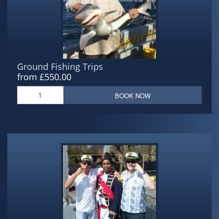
Ground Fishing Trips
from £550.00
BOOK NOW