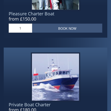
Pleasure Charter Boat
from £150.00
BOOK NOW
Private Boat Charter
from £180.00