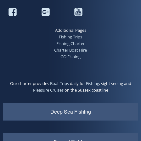
Additional Pages
Fishing Trips
Fishing Charter
Charter Boat Hire
GO Fishing
Our charter provides
Boat Trips
daily for
Fishing
, sight seeing and
Pleasure Cruises
on the Sussex coastline
Deep Sea Fishing