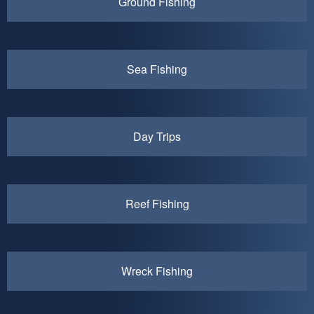
Ground Fishing
Sea Fishing
Day Trips
Reef Fishing
Wreck Fishing