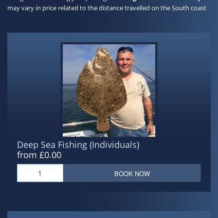
may vary in price related to the distance travelled on the South coast
Deep Sea Fishing (Individuals)
from £0.00
BOOK NOW