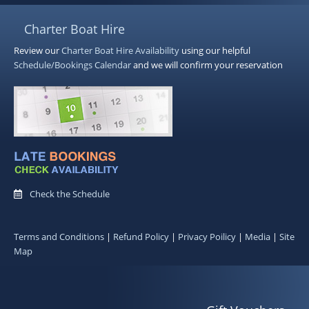
Charter Boat Hire
Review our
Charter Boat Hire
Availability
using our helpful
Schedule/Bookings Calendar
and we will confirm your reservation
Check the Schedule
Terms and Conditions
|
Refund Policy
|
Privacy Poilicy
|
Media
|
Site
Map