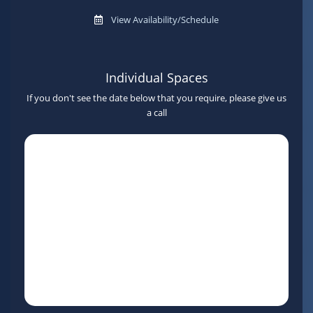
View Availability/Schedule
Individual Spaces
If you don't see the date below that you require, please give us
a call