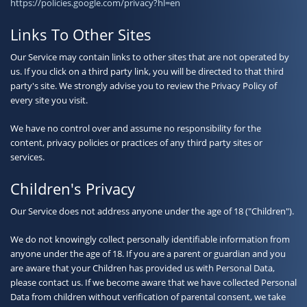
https://policies.google.com/privacy?hl=en
Links To Other Sites
Our Service may contain links to other sites that are not operated by
us. If you click on a third party link, you will be directed to that third
party's site. We strongly advise you to review the Privacy Policy of
every site you visit.
We have no control over and assume no responsibility for the
content, privacy policies or practices of any third party sites or
services.
Children's Privacy
Our Service does not address anyone under the age of 18 ("Children").
We do not knowingly collect personally identifiable information from
anyone under the age of 18. If you are a parent or guardian and you
are aware that your Children has provided us with Personal Data,
please contact us. If we become aware that we have collected Personal
Data from children without verification of parental consent, we take