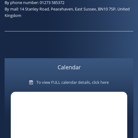
By phone number: 01273 585372
By mail: 14 Stanley Road, Peacehaven, East Sussex, BN10 7SP, United
Kingdom
Calendar
To view FULL calendar details, click here