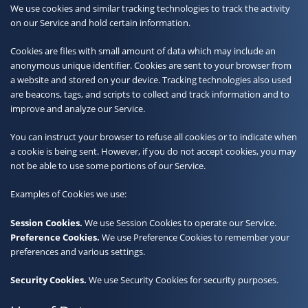
We use cookies and similar tracking technologies to track the activity
on our Service and hold certain information.
Cookies are files with small amount of data which may include an
anonymous unique identifier. Cookies are sent to your browser from
a website and stored on your device. Tracking technologies also used
are beacons, tags, and scripts to collect and track information and to
improve and analyze our Service.
You can instruct your browser to refuse all cookies or to indicate when
a cookie is being sent. However, if you do not accept cookies, you may
not be able to use some portions of our Service.
Examples of Cookies we use:
Session Cookies.
We use Session Cookies to operate our Service.
Preference Cookies.
We use Preference Cookies to remember your
preferences and various settings.
Security Cookies.
We use Security Cookies for security purposes.