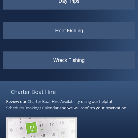
Day Trips
Reef Fishing
Wreck Fishing
Charter Boat Hire
Review our
Charter Boat Hire
Availability
using our helpful
Schedule/Bookings Calendar
and we will confirm your reservation