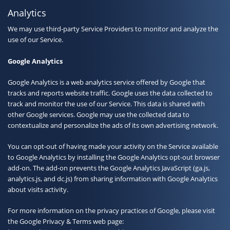
Analytics
We may use third-party Service Providers to monitor and analyze the
use of our Service.
Google Analytics
Google Analytics is a web analytics service offered by Google that
tracks and reports website traffic. Google uses the data collected to
track and monitor the use of our Service. This data is shared with
other Google services. Google may use the collected data to
contextualize and personalize the ads of its own advertising network.
You can opt-out of having made your activity on the Service available
to Google Analytics by installing the Google Analytics opt-out browser
add-on. The add-on prevents the Google Analytics JavaScript (ga.js,
analytics.js, and dc.js) from sharing information with Google Analytics
about visits activity.
For more information on the privacy practices of Google, please visit
the Google Privacy & Terms web page: