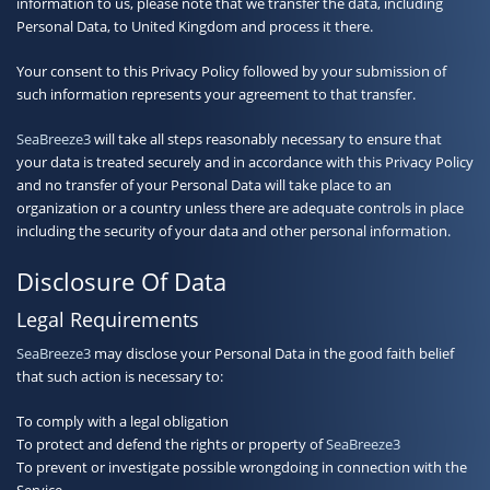
information to us, please note that we transfer the data, including
Personal Data, to United Kingdom and process it there.
Your consent to this Privacy Policy followed by your submission of
such information represents your agreement to that transfer.
SeaBreeze3
will take all steps reasonably necessary to ensure that
your data is treated securely and in accordance with this Privacy Policy
and no transfer of your Personal Data will take place to an
organization or a country unless there are adequate controls in place
including the security of your data and other personal information.
Disclosure Of Data
Legal Requirements
SeaBreeze3
may disclose your Personal Data in the good faith belief
that such action is necessary to:
To comply with a legal obligation
To protect and defend the rights or property of
SeaBreeze3
To prevent or investigate possible wrongdoing in connection with the
Service