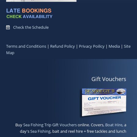
Check the Schedule
Terms and Conditions
|
Refund Policy
|
Privacy Poilicy
|
Media
|
Site
Map
Gift Vouchers
Buy
Sea Fishing Trip Gift Vouchers
online. Covers,
Boat Hire
, a
day's
Sea Fishing
, bait and reel hire + free tackles and lunch