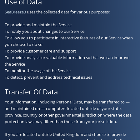
Use of Data
SeaBreeze3
uses the collected data for various purposes:
To provide and maintain the Service
To notify you about changes to our Service
To allow you to participate in interactive features of our Service when
you choose to do so
To provide customer care and support
To provide analysis or valuable information so that we can improve
the Service
To monitor the usage of the Service
To detect, prevent and address technical issues
Transfer Of Data
Your information, including Personal Data, may be transferred to —
and maintained on — computers located outside of your state,
province, country or other governmental jurisdiction where the data
protection laws may differ than those from your jurisdiction.
If you are located outside United Kingdom and choose to provide