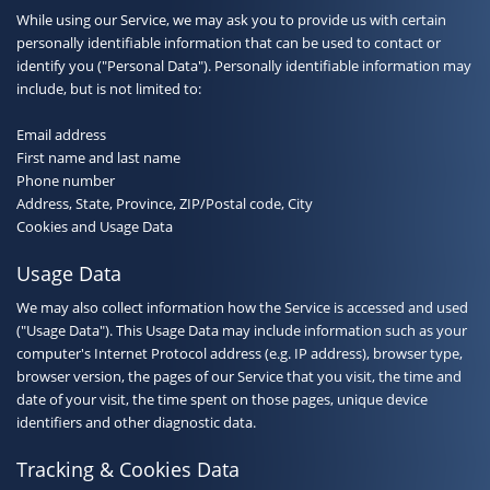
While using our Service, we may ask you to provide us with certain
personally identifiable information that can be used to contact or
identify you ("Personal Data"). Personally identifiable information may
include, but is not limited to:
Email address
First name and last name
Phone number
Address, State, Province, ZIP/Postal code, City
Cookies and Usage Data
Usage Data
We may also collect information how the Service is accessed and used
("Usage Data"). This Usage Data may include information such as your
computer's Internet Protocol address (e.g. IP address), browser type,
browser version, the pages of our Service that you visit, the time and
date of your visit, the time spent on those pages, unique device
identifiers and other diagnostic data.
Tracking & Cookies Data