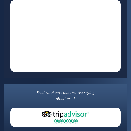
Read what our customer are saying
about us...?