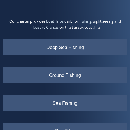
Our charter provides
Boat Trips
daily for
Fishing
, sight seeing and
Pleasure Cruises
on the Sussex coastline
Deep Sea Fishing
Ground Fishing
Sea Fishing