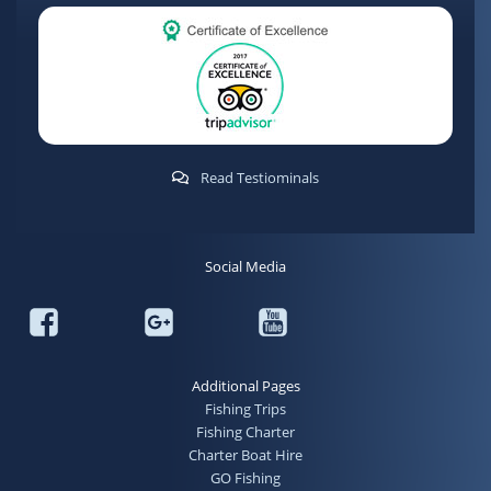
Read Testiominals
Social Media
Additional Pages
Fishing Trips
Fishing Charter
Charter Boat Hire
GO Fishing