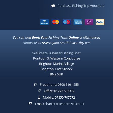
Purchase Fishing Trip Vouchers
You can now
Book Your
Fishing Trips
Online
or alternatively
contact us
to reserve your South Coast 'day out'
SeaBreeze3 Charter Fishing Boat
Pontoon 5, Western Concourse
Brighton Marina Village
Brighton, East Sussex
BN2 5UP
Freephone: 0800 6191 255
Office: 01273 585372
Mobile: 07850 707572
Email:
charter@seabreeze3.co.uk