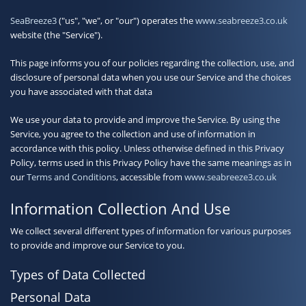
Contact
SeaBreeze3
("us", "we", or "our") operates the
www.seabreeze3.co.uk
website (the "Service").
This page informs you of our policies regarding the collection, use, and
disclosure of personal data when you use our Service and the choices
you have associated with that data
We use your data to provide and improve the Service. By using the
Service, you agree to the collection and use of information in
accordance with this policy. Unless otherwise defined in this Privacy
Policy, terms used in this Privacy Policy have the same meanings as in
our
Terms and Conditions
, accessible from
www.seabreeze3.co.uk
Information Collection And Use
We collect several different types of information for various purposes
to provide and improve our Service to you.
Types of Data Collected
Personal Data