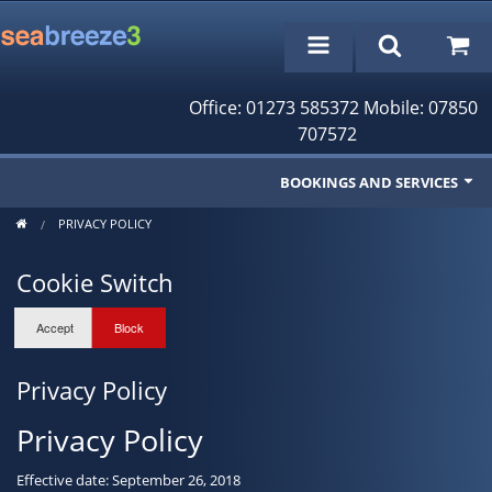
Office: 01273 585372 Mobile: 07850
707572
BOOKINGS AND SERVICES
PRIVACY POLICY
Fishing Trips
Cookie Switch
Cruises/Day Trips
Charter Boat
Rampion Wind Farm Tours
Privacy Policy
Profile
Privacy Policy
Bookings/Reservations
Effective date: September 26, 2018