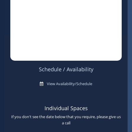
Schedule / Availability
View Availability/Schedule
Individual Spaces
If you don't see the date below that you require, please give us
a call