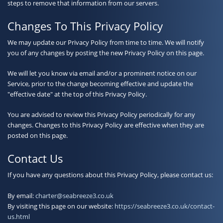
steps to remove that information from our servers.
Changes To This Privacy Policy
We may update our Privacy Policy from time to time. We will notify
you of any changes by posting the new Privacy Policy on this page.
We will let you know via email and/or a prominent notice on our
Service, prior to the change becoming effective and update the
"effective date" at the top of this Privacy Policy.
You are advised to review this Privacy Policy periodically for any
changes. Changes to this Privacy Policy are effective when they are
posted on this page.
Contact Us
If you have any questions about this Privacy Policy, please contact us:
By email:
charter@seabreeze3.co.uk
By visiting this page on our website:
https://seabreeze3.co.uk/contact-
us.html