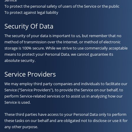
To protect the personal safety of users of the Service or the public
To protect against legal liability
Security Of Data
The security of your data is important to us, but remember that no
method of transmission over the Internet, or method of electronic
storage is 100% secure. While we strive to use commercially acceptable
means to protect your Personal Data, we cannot guarantee its
absolute security.
Service Providers
We may employ third party companies and individuals to facilitate our
Service ("Service Providers"), to provide the Service on our behalf, to
perform Service-related services or to assist us in analyzing how our
Service is used.
These third parties have access to your Personal Data only to perform
these tasks on our behalf and are obligated not to disclose or use it for
any other purpose.